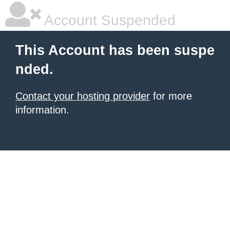
Account Suspended
This Account has been suspe
nded.
Contact your hosting provider
for more
information.