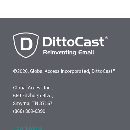
©2026, Global Access Incorporated, DittoCast®
Global Access Inc.,
660 Fitzhugh Blvd,
Smyrna, TN 37167
(866) 809-0399
How it Works