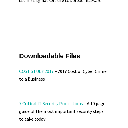
use is risky, hackers use to spread malware
Downloadable Files
COST STUDY 2017
– 2017 Cost of Cyber Crime
to a Business
7 Critical IT Security Protections
– A 10 page
guide of the most important security steps
to take today