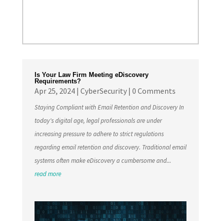
Is Your Law Firm Meeting eDiscovery
Requirements?
Apr 25, 2024
|
CyberSecurity
| 0 Comments
Staying Compliant with Email Retention and Discovery In
today's digital age, legal professionals are under
increasing pressure to adhere to strict regulations
regarding email retention and discovery. Traditional email
systems often make eDiscovery a cumbersome and...
read more