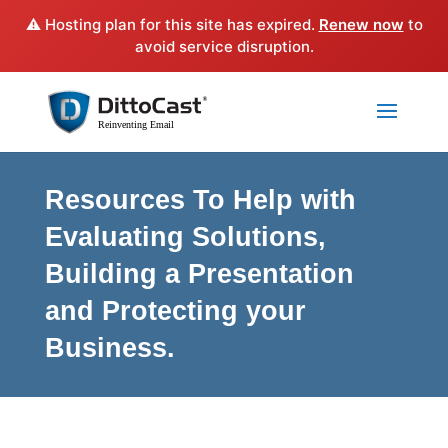
⚠️ Hosting plan for this site has expired.
Renew now
to
avoid service disruption.
Resources To Help with
Evaluating Solutions,
Building a Presentation
and Protecting your
Business.