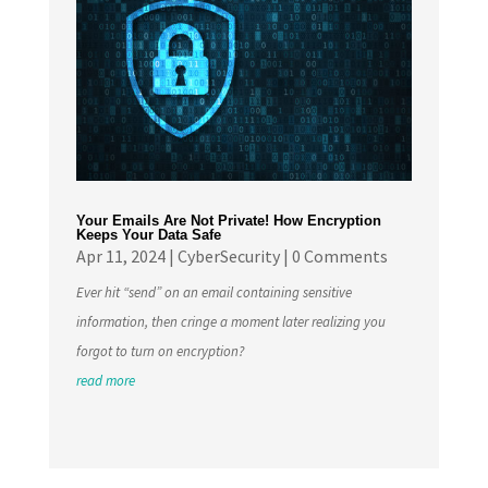
Your Emails Are Not Private! How Encryption
Keeps Your Data Safe
Apr 11, 2024
|
CyberSecurity
| 0 Comments
Ever hit “send” on an email containing sensitive
information, then cringe a moment later realizing you
forgot to turn on encryption?
read more