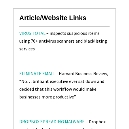
Article/Website Links
VIRUS TOTAL
– inspects suspicious items
using 70+ antivirus scanners and blacklisting
services
ELIMINATE EMAIL
– Harvard Business Review,
“No… brilliant executive ever sat down and
decided that this workflow would make
businesses more productive”
DROPBOX SPREADING MALWARE
– Dropbox