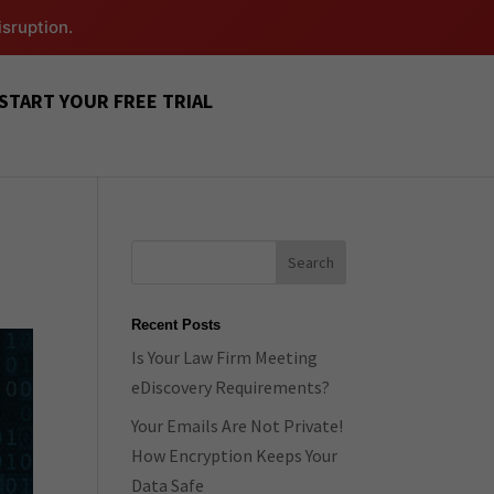
isruption.
START YOUR FREE TRIAL
Recent Posts
Is Your Law Firm Meeting
eDiscovery Requirements?
Your Emails Are Not Private!
How Encryption Keeps Your
Data Safe