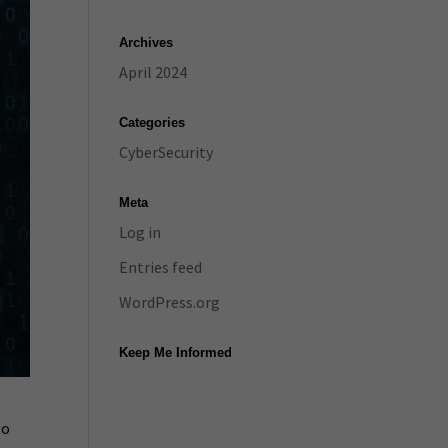
Archives
April 2024
Categories
CyberSecurity
Meta
Log in
Entries feed
WordPress.org
Keep Me Informed
to