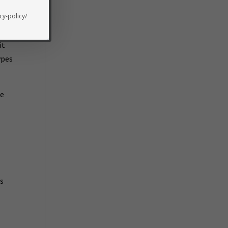
cy-policy/
it
ypes
he
’s