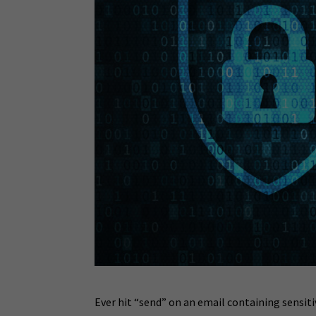
Ever hit “send” on an email containing sensit