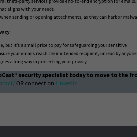
ral third-party services provide end-to-end encryption for emails.
at aligns with your needs.
 when sending or opening attachments, as they can harbor malwa
ivacy
, but it’s a small price to pay for safeguarding your sensitive
nsure your emails reach their intended recipient, unread by anyone
n goes a long way in protecting your privacy.
oCast® security specialist today to move to the fr
ntact/
OR connect on
LinkedIn