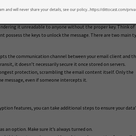
m and will never share your details, see our policy...https://dittocast.com/priva
ndering it unreadable to anyone without the proper key. Think of 
pient possess the keys to unlock the message. There are two main t
pts the communication channel between your email client and t
transit, it doesn’t necessarily secure it once stored on servers.
rongest protection, scrambling the email content itself. Only the
he message, even if someone intercepts it.
yption features, you can take additional steps to ensure your data
as an option. Make sure it’s always turned on.