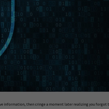
ive information, then cringe a moment later realizing you forgot 