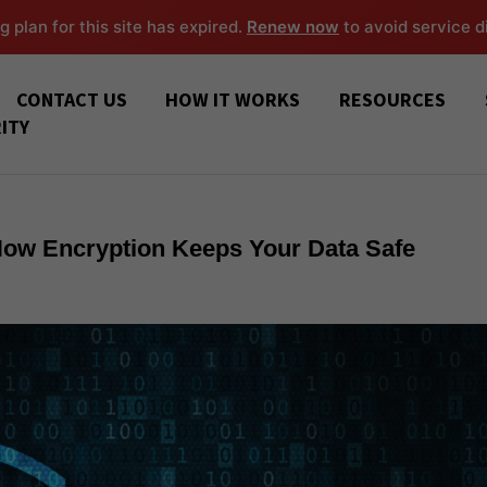
g plan for this site has expired.
Renew now
to avoid service d
CONTACT US
HOW IT WORKS
RESOURCES
ITY
 How Encryption Keeps Your Data Safe