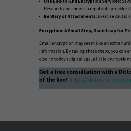
Use End-to-End Encryption Services:
Seve
Research and choose a reputable provider th
Be Wary of Attachments:
Exercise caution
Encryption: A Small Step, Giant Leap for Pr
Email encryption may seem like an extra hurdle
information. By taking these steps, you can e
else. In today’s digital age, a little encryptio
Get a free consultation with a Ditt
of the line!
https://dittocast.com/co