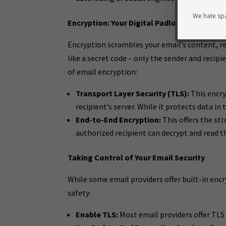
We hate spa
Encryption: Your Digital Padlock
Encryption scrambles your email’s content, re
like a secret code – only the sender and reci
of email encryption:
Transport Layer Security (TLS):
This encry
recipient’s server. While it protects data in 
End-to-End Encryption:
This offers the st
authorized recipient can decrypt and read t
Taking Control of Your Email Security
While some email providers offer built-in encr
safety:
Enable TLS:
Most email providers offer TLS 