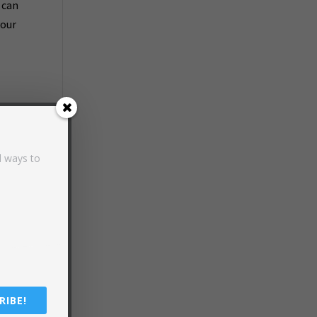
 can
your
d ways to
in
d
RIBE!