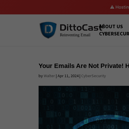
⚠️ Hostin
ABOUT US
CYBERSECUR
Your Emails Are Not Private!
by
Walter
|
Apr 11, 2024
|
CyberSecurity